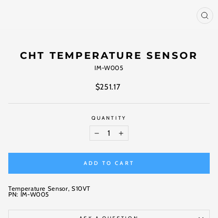
CL
(ES
CHT TEMPERATURE SENSOR
IM-W005
Regular
$251.17
price
QUANTITY
−
+
ADD TO CART
Temperature Sensor, S10VT
PN: IM-W005