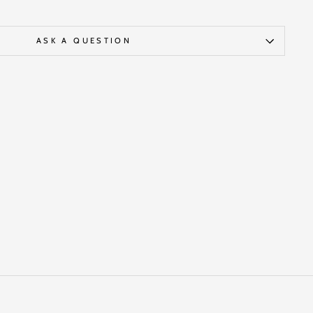
ASK A QUESTION