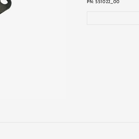
PN: 551022_00