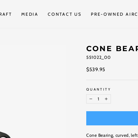
RAFT
MEDIA
CONTACT US
PRE-OWNED AIRC
CONE BEA
551022_00
Regular
$539.95
price
QUANTITY
−
+
Cone Bearing, curved, lef