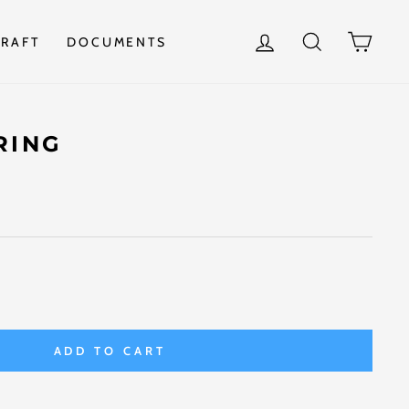
LOG IN
SEARCH
CAR
RAFT
DOCUMENTS
RING
ADD TO CART
t