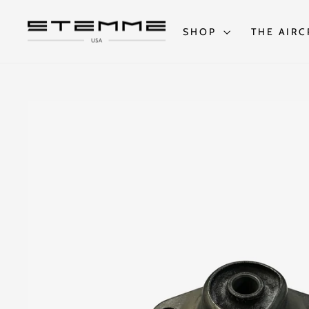
Skip
to
content
SHOP
THE AIRC